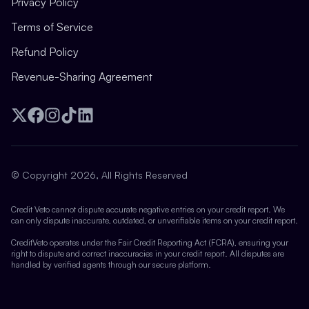
Privacy Policy
Terms of Service
Refund Policy
Revenue-Sharing Agreement
Twitter
Facebook
Instagram
TikTok
LinkedIn
© Copyright 2026, All Rights Reserved
Credit Veto cannot dispute accurate negative entries on your credit report. We
can only dispute inaccurate, outdated, or unverifiable items on your credit report.
CreditVeto operates under the Fair Credit Reporting Act (FCRA), ensuring your
right to dispute and correct inaccuracies in your credit report. All disputes are
handled by verified agents through our secure platform.