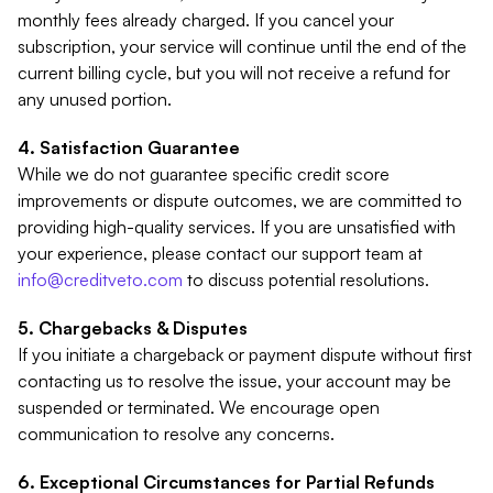
monthly fees already charged. If you cancel your
subscription, your service will continue until the end of the
current billing cycle, but you will not receive a refund for
any unused portion.
Satisfaction Guarantee
While we do not guarantee specific credit score
improvements or dispute outcomes, we are committed to
providing high-quality services. If you are unsatisfied with
your experience, please contact our support team at
info@creditveto.com
to discuss potential resolutions.
Chargebacks & Disputes
If you initiate a chargeback or payment dispute without first
contacting us to resolve the issue, your account may be
suspended or terminated. We encourage open
communication to resolve any concerns.
Exceptional Circumstances for Partial Refunds