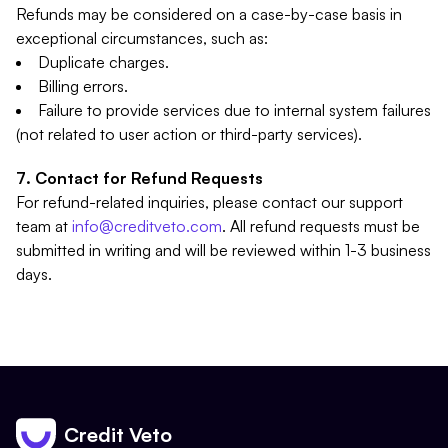
Refunds may be considered on a case-by-case basis in
exceptional circumstances, such as:
Duplicate charges.
Billing errors.
Failure to provide services due to internal system failures
(not related to user action or third-party services).
Contact for Refund Requests
For refund-related inquiries, please contact our support
team at
info@creditveto.com
. All refund requests must be
submitted in writing and will be reviewed within 1-3 business
days.
Credit Veto