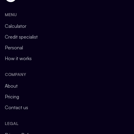
MENU
Calculator
Credit specialist
Personal
How it works
COMPANY
About
Pricing
Contact us
LEGAL