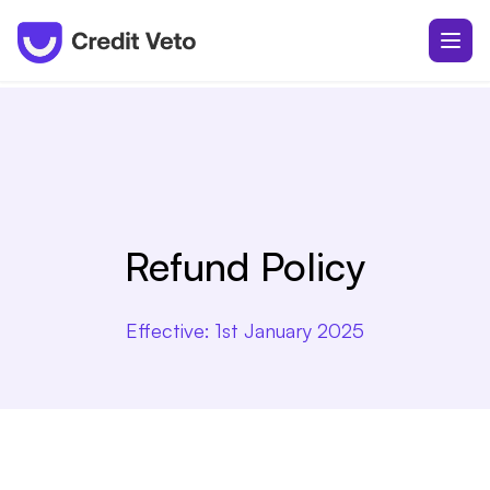
Refund Policy
Effective:
1st January 2025