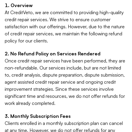
Overview
At CreditVeto, we are committed to providing high-quality
credit repair services. We strive to ensure customer
satisfaction with our offerings. However, due to the nature
of credit repair services, we maintain the following refund
policy for our clients.
No Refund Policy on Services Rendered
Once credit repair services have been performed, they are
non-refundable. Our services include, but are not limited
to, credit analysis, dispute preparation, dispute submission,
agent assisted credit repair service and ongoing credit
improvement strategies. Since these services involve
significant time and resources, we do not offer refunds for
work already completed.
Monthly Subscription Fees
Clients enrolled in a monthly subscription plan can cancel
at any time. However, we do not offer refunds for any